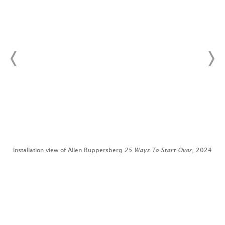
4
Installation view of Allen Ruppersberg
25 Ways To Start Over
, 2024