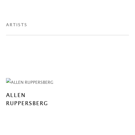
ARTISTS
ALLEN
RUPPERSBERG