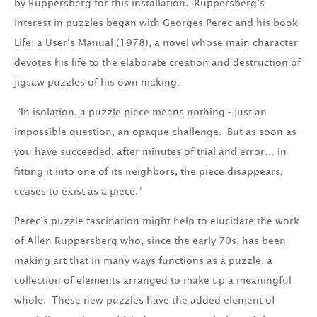
by Ruppersberg for this installation. Ruppersberg’s
interest in puzzles began with Georges Perec and his book
Life: a User’s Manual (1978), a novel whose main character
devotes his life to the elaborate creation and destruction of
jigsaw puzzles of his own making:
“In isolation, a puzzle piece means nothing - just an
impossible question, an opaque challenge. But as soon as
you have succeeded, after minutes of trial and error… in
fitting it into one of its neighbors, the piece disappears,
ceases to exist as a piece.”
Perec’s puzzle fascination might help to elucidate the work
of Allen Ruppersberg who, since the early 70s, has been
making art that in many ways functions as a puzzle, a
collection of elements arranged to make up a meaningful
whole. These new puzzles have the added element of