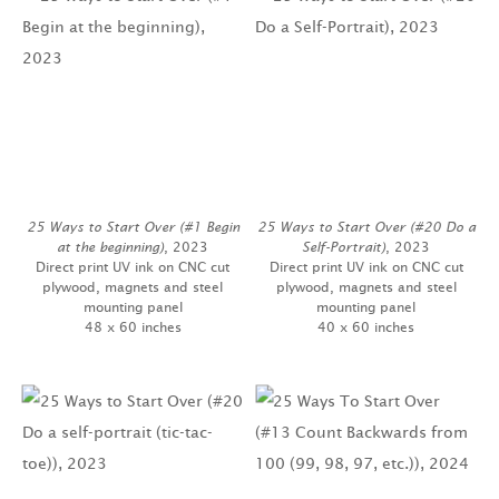
25 Ways to Start Over (#1 Begin
25 Ways to Start Over (#20 Do a
at the beginning)
, 2023
Self-Portrait)
, 2023
Direct print UV ink on CNC cut
Direct print UV ink on CNC cut
plywood, magnets and steel
plywood, magnets and steel
mounting panel
mounting panel
48 x 60 inches
40 x 60 inches