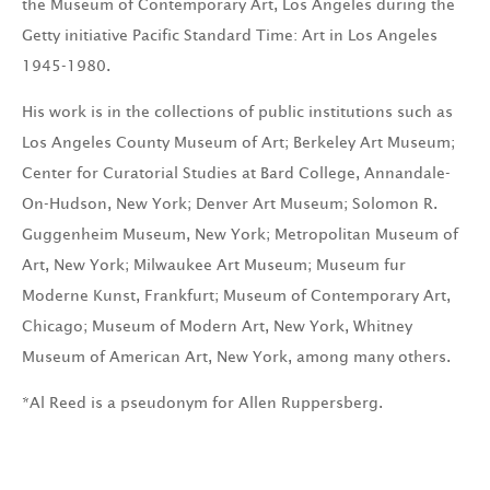
the Museum of Contemporary Art, Los Angeles during the
Getty initiative Pacific Standard Time: Art in Los Angeles
1945-1980.
His work is in the collections of public institutions such as
Los Angeles County Museum of Art; Berkeley Art Museum;
Center for Curatorial Studies at Bard College, Annandale-
On-Hudson, New York; Denver Art Museum; Solomon R.
Guggenheim Museum, New York; Metropolitan Museum of
Art, New York; Milwaukee Art Museum; Museum fur
Moderne Kunst, Frankfurt; Museum of Contemporary Art,
Chicago; Museum of Modern Art, New York, Whitney
Museum of American Art, New York, among many others.
*Al Reed is a pseudonym for Allen Ruppersberg.