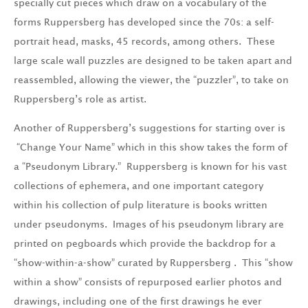
specially cut pieces which draw on a vocabulary of the
forms Ruppersberg has developed since the 70s: a self-
portrait head, masks, 45 records, among others. These
large scale wall puzzles are designed to be taken apart and
reassembled, allowing the viewer, the “puzzler”, to take on
Ruppersberg’s role as artist.
Another of Ruppersberg’s suggestions for starting over is
“Change Your Name” which in this show takes the form of
a “Pseudonym Library.” Ruppersberg is known for his vast
collections of ephemera, and one important category
within his collection of pulp literature is books written
under pseudonyms. Images of his pseudonym library are
printed on pegboards which provide the backdrop for a
“show-within-a-show” curated by Ruppersberg . This “show
within a show” consists of repurposed earlier photos and
drawings, including one of the first drawings he ever