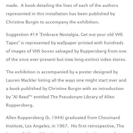
made. A book detailing the lives of each of the authors
represented in this installation has been published by
Christine Burgin to accompany the exhibition.
Suggestion #14 “Embrace Nostalgia. Get out your old VHS
Tapes” is represented by wallpaper printed with hundreds
of images of VHS boxes salvaged by Ruppersberg from one
of the once ever-present but now long-extinct video stores.
The exhibition is accompanied by a poster designed by
Lauren Mackler listing all the ways one might start over and
a book published by Christine Burgin with an introduction
by “Al Reed”* entitled The Pseudonym Library of Allen
Ruppersberg.
Allen Ruppersberg (b. 1944) graduated from Chouinard
Institute, Los Angeles, in 1967. His first retrospective, The