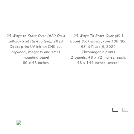
25 Ways to Start Over (#20 Do a
25 Ways To Start Over (#13
self-portrait (tic-tac-toe))
, 2023
Count Backwards from 100 (99,
Direct print UV ink on CNC cut
98, 97, etc.))
, 2024
plywood, magnets and steel
Chromogenic prints
mounting panel
2 panels: 48 x 72 inches, each.
60 x 48 inches
48 x 144 inches, overall
Installa
Th