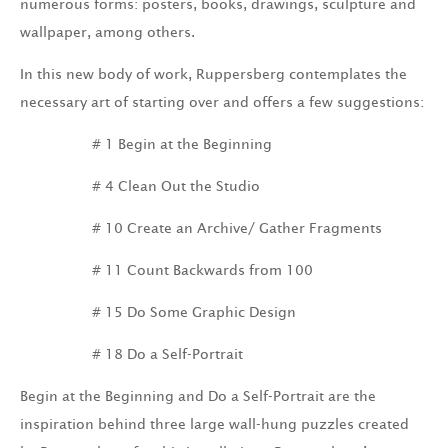
numerous forms: posters, books, drawings, sculpture and
wallpaper, among others.
In this new body of work, Ruppersberg contemplates the
necessary art of starting over and offers a few suggestions:
# 1 Begin at the Beginning
# 4 Clean Out the Studio
# 10 Create an Archive/ Gather Fragments
# 11 Count Backwards from 100
# 15 Do Some Graphic Design
# 18 Do a Self-Portrait
Begin at the Beginning and Do a Self-Portrait are the
inspiration behind three large wall-hung puzzles created