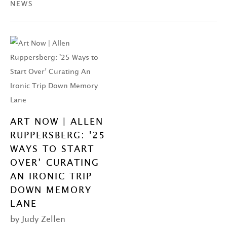
NEWS
ART NOW | ALLEN
RUPPERSBERG: '25
WAYS TO START
OVER’ CURATING
AN IRONIC TRIP
DOWN MEMORY
LANE
by Judy Zellen