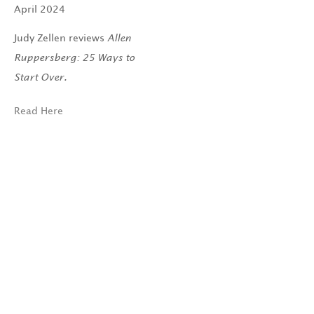
April 2024
Judy Zellen reviews
Allen
Ruppersberg: 25 Ways to
Start Over.
Read Here