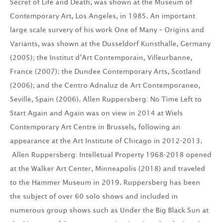
Secret of Life and Death, was shown at the Museum of
Contemporary Art, Los Angeles, in 1985. An important
large scale survery of his work One of Many – Origins and
Variants, was shown at the Dusseldorf Kunsthalle, Germany
(2005); the Institut d’Art Contemporain, Villeurbanne,
France (2007); the Dundee Contemporary Arts, Scotland
(2006); and the Centro Adnaluz de Art Contemporaneo,
Seville, Spain (2006). Allen Ruppersberg: No Time Left to
Start Again and Again was on view in 2014 at Wiels
Contemporary Art Centre in Brussels, following an
appearance at the Art Institute of Chicago in 2012-2013.
Allen Ruppersberg: Intelletual Property 1968-2018 opened
at the Walker Art Center, Minneapolis (2018) and traveled
to the Hammer Museum in 2019. Ruppersberg has been
the subject of over 60 solo shows and included in
numerous group shows such as Under the Big Black Sun at