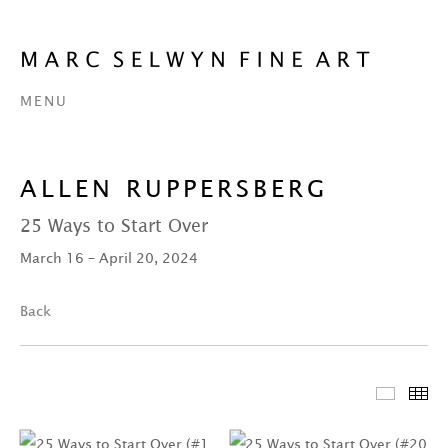
MENU
ALLEN RUPPERSBERG
25 Ways to Start Over
March 16 – April 20, 2024
Back
Featur
Th