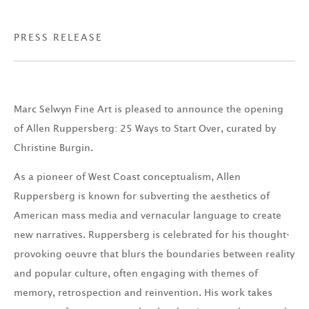
PRESS RELEASE
Marc Selwyn Fine Art is pleased to announce the opening
of Allen Ruppersberg: 25 Ways to Start Over, curated by
Christine Burgin.
As a pioneer of West Coast conceptualism, Allen
Ruppersberg is known for subverting the aesthetics of
American mass media and vernacular language to create
new narratives. Ruppersberg is celebrated for his thought-
provoking oeuvre that blurs the boundaries between reality
and popular culture, often engaging with themes of
memory, retrospection and reinvention. His work takes