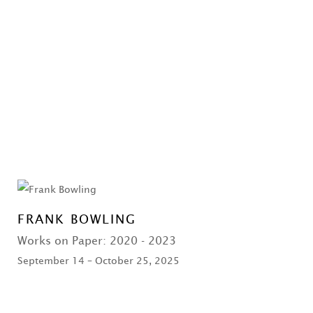
FRANK BOWLING
Works on Paper: 2020 - 2023
September 14 – October 25, 2025