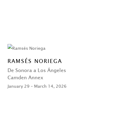
RAMSÉS NORIEGA
De Sonora a Los Ángeles
Camden Annex
January 29 – March 14, 2026