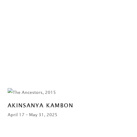
AKINSANYA KAMBON
April 17 – May 31, 2025