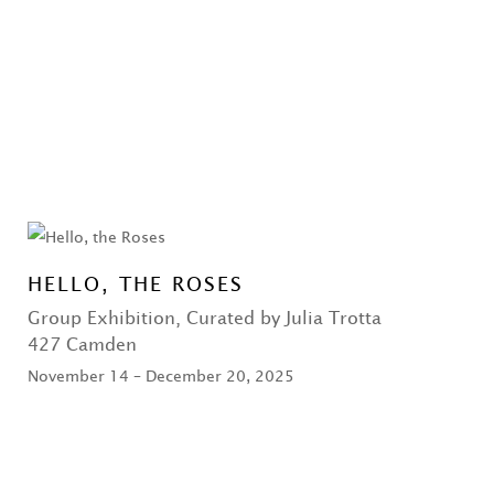
HELLO, THE ROSES
Group Exhibition, Curated by Julia Trotta
427 Camden
November 14 – December 20, 2025