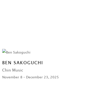
BEN SAKOGUCHI
Chin Music
November 8 – December 23, 2025