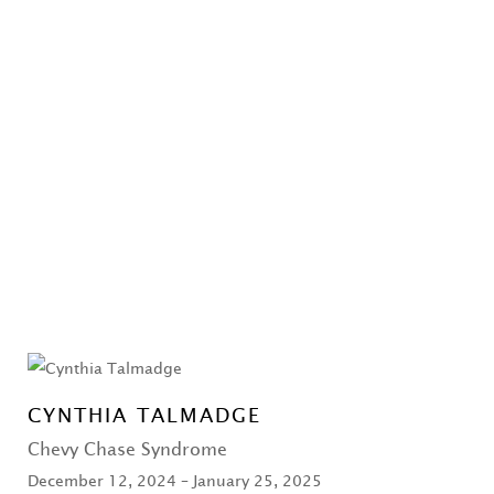
CYNTHIA TALMADGE
Chevy Chase Syndrome
December 12, 2024 – January 25, 2025