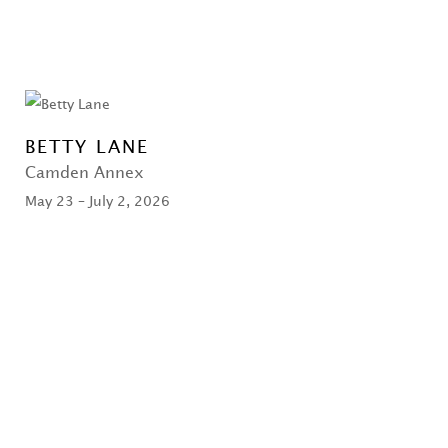
BETTY LANE
Camden Annex
May 23 – July 2, 2026