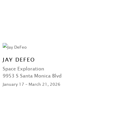
JAY DEFEO
Space Exploration
9953 S Santa Monica Blvd
January 17 – March 21, 2026