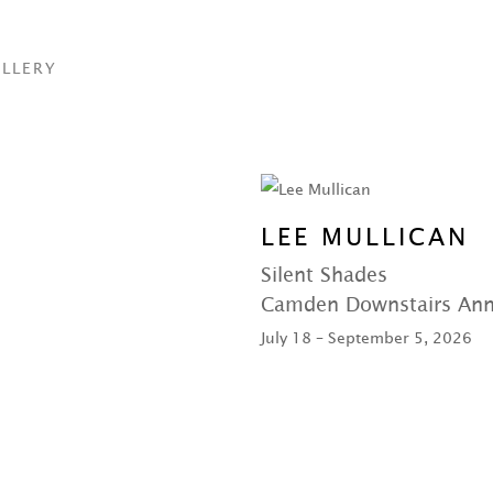
LLERY
LEE MULLICAN
Silent Shades
Camden Downstairs An
July 18 – September 5, 2026