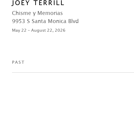
JOEY TERRILL
Chisme y Memorias
9953 S Santa Monica Blvd
May 22 – August 22, 2026
PAST