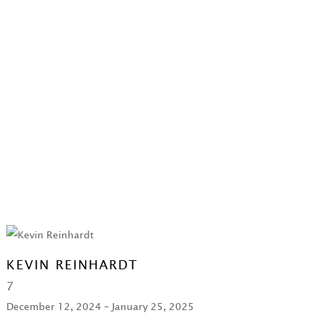
KEVIN REINHARDT
7
December 12, 2024 – January 25, 2025