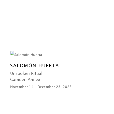
SALOMÓN HUERTA
Unspoken Ritual
Camden Annex
November 14 – December 23, 2025