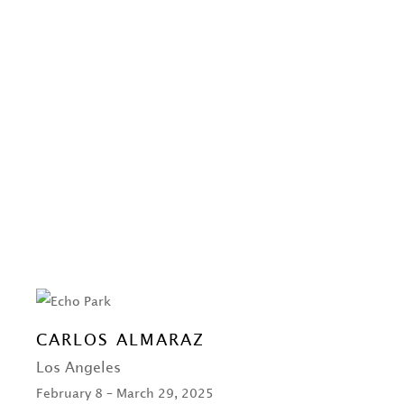
CARLOS ALMARAZ
Los Angeles
February 8 – March 29, 2025