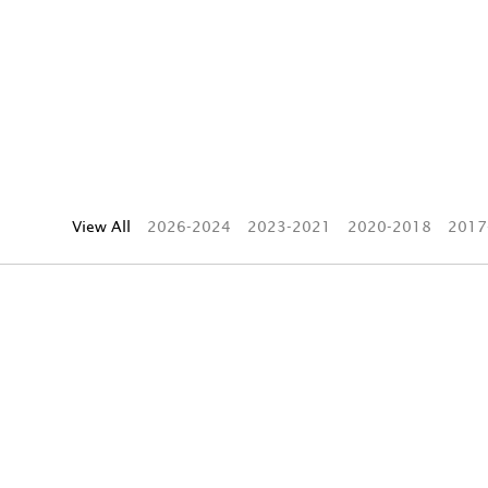
View All
2026-2024
2023-2021
2020-2018
2017