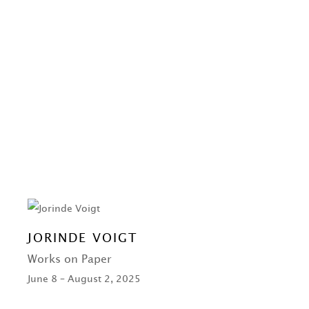
JORINDE VOIGT
Works on Paper
June 8 – August 2, 2025