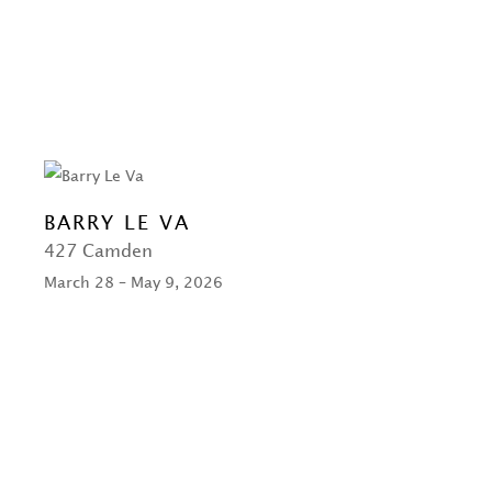
BARRY LE VA
427 Camden
March 28 – May 9, 2026