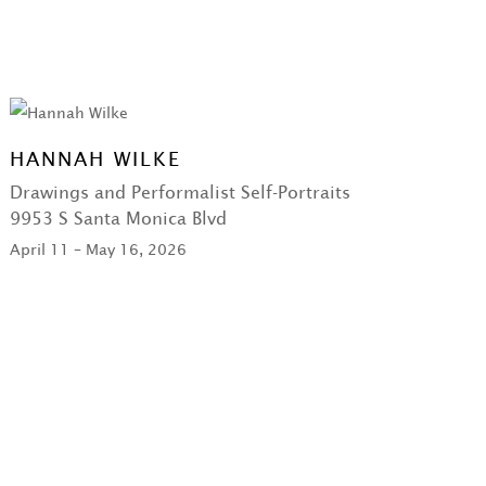
HANNAH WILKE
Drawings and Performalist Self-Portraits
9953 S Santa Monica Blvd
April 11 – May 16, 2026