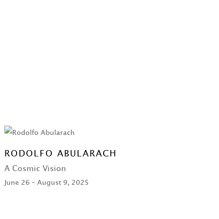
RODOLFO ABULARACH
A Cosmic Vision
June 26 – August 9, 2025