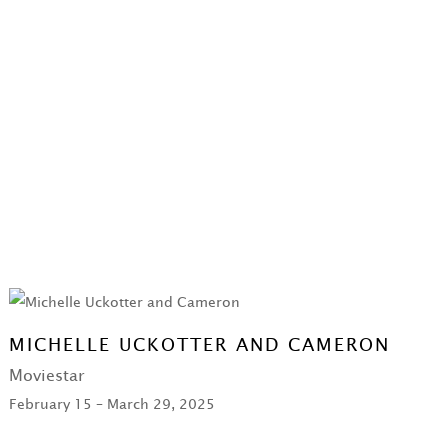
MICHELLE UCKOTTER AND CAMERON
Moviestar
February 15 – March 29, 2025