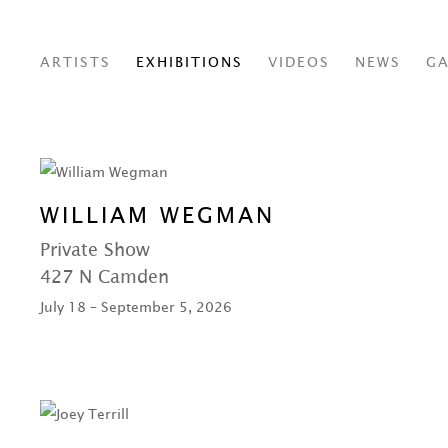
ARTISTS
EXHIBITIONS
VIDEOS
NEWS
GA
WILLIAM WEGMAN
Private Show
427 N Camden
July 18 – September 5, 2026