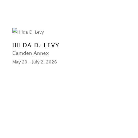
HILDA D. LEVY
Camden Annex
May 23 – July 2, 2026