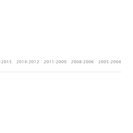
-2015
2014-2012
2011-2009
2008-2006
2005-2004