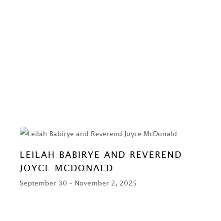
LEILAH BABIRYE AND REVEREND
JOYCE MCDONALD
September 30 – November 2, 2025