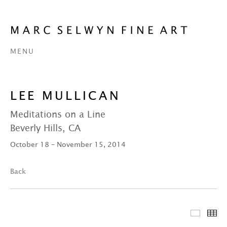
MENU
LEE MULLICAN
Meditations on a Line
Beverly Hills, CA
October 18 – November 15, 2014
Back
Featur
Th