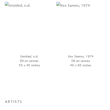
Untitled
, n.d.
Vox Santos
, 1974
Oil on canvas
Oil on canvas
50 x 40 inches
40 x 60 inches
ARTISTS