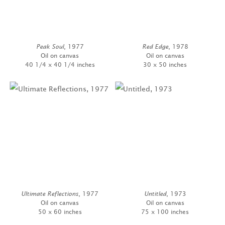
Peak Soul
, 1977
Red Edge
, 1978
Oil on canvas
Oil on canvas
40 1/4 x 40 1/4 inches
30 x 50 inches
Ultimate Reflections
, 1977
Untitled
, 1973
Oil on canvas
Oil on canvas
50 x 60 inches
75 x 100 inches