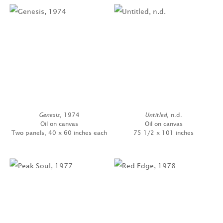
Genesis
, 1974
Untitled
, n.d.
Oil on canvas
Oil on canvas
Two panels, 40 x 60 inches each
75 1/2 x 101 inches