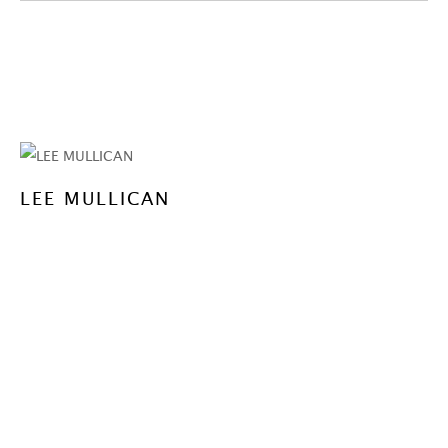
LEE MULLICAN