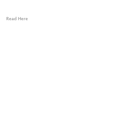
Read Here
© 2026 Marc Selwyn Fine Art