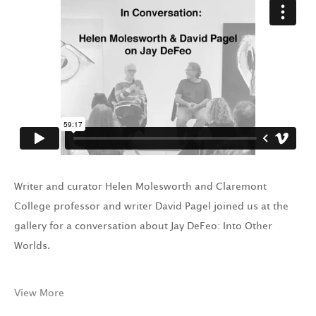
Writer and curator Helen Molesworth and Claremont
College professor and writer David Pagel joined us at the
gallery for a conversation about Jay DeFeo: Into Other
Worlds.
View More