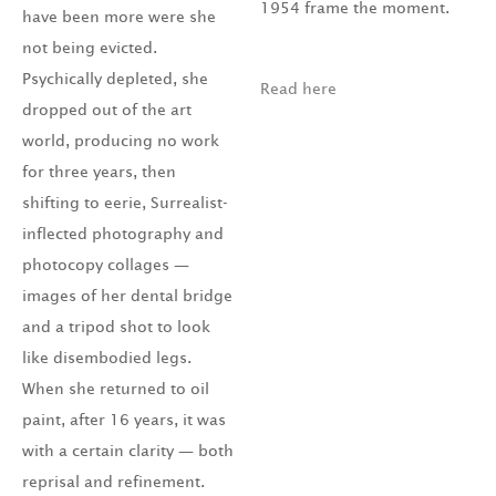
1954 frame the moment.
have been more were she
not being evicted.
Psychically depleted, she
Read here
dropped out of the art
world, producing no work
for three years, then
shifting to eerie, Surrealist-
inflected photography and
photocopy collages —
images of her dental bridge
and a tripod shot to look
like disembodied legs.
When she returned to oil
paint, after 16 years, it was
with a certain clarity — both
reprisal and refinement.