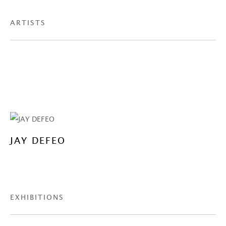
ARTISTS
JAY DEFEO
EXHIBITIONS