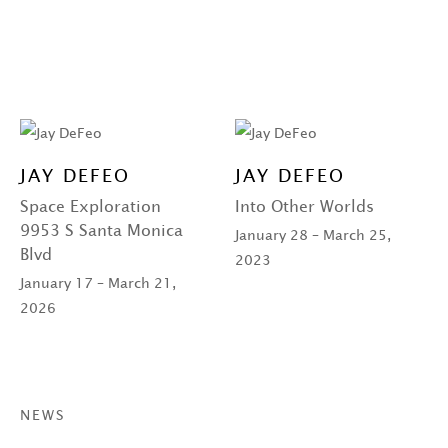
JAY DEFEO
JAY DEFEO
Space Exploration
Into Other Worlds
9953 S Santa Monica
January 28 – March 25,
Blvd
2023
January 17 – March 21,
2026
NEWS