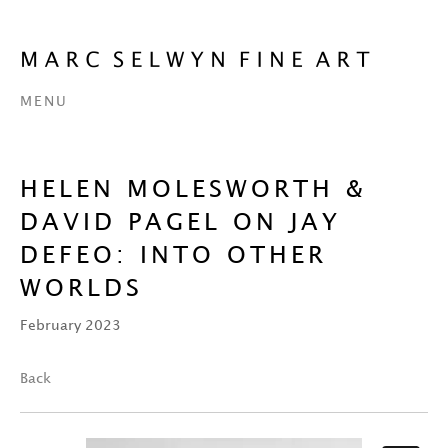
MENU
HELEN MOLESWORTH &
DAVID PAGEL ON JAY
DEFEO: INTO OTHER
WORLDS
February 2023
Back