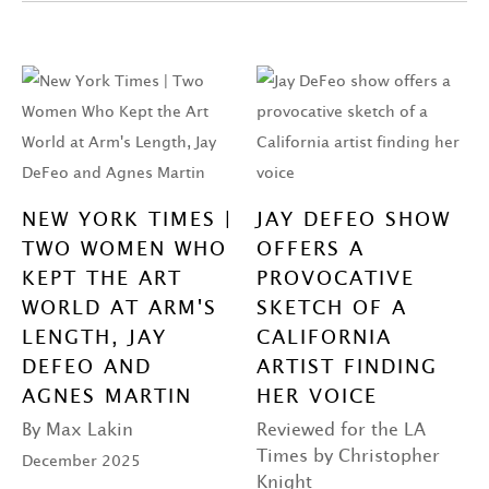
NEW YORK TIMES |
JAY DEFEO SHOW
TWO WOMEN WHO
OFFERS A
KEPT THE ART
PROVOCATIVE
WORLD AT ARM'S
SKETCH OF A
LENGTH, JAY
CALIFORNIA
DEFEO AND
ARTIST FINDING
AGNES MARTIN
HER VOICE
By Max Lakin
Reviewed for the LA
Times by Christopher
December 2025
Knight