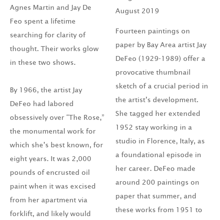
Agnes Martin and Jay De
August 2019
Feo spent a lifetime
Fourteen paintings on
searching for clarity of
paper by Bay Area artist Jay
thought. Their works glow
DeFeo (1929-1989) offer a
in these two shows.
provocative thumbnail
sketch of a crucial period in
By 1966, the artist Jay
the artist’s development.
DeFeo had labored
She tagged her extended
obsessively over “The Rose,”
1952 stay working in a
the monumental work for
studio in Florence, Italy, as
which she’s best known, for
a foundational episode in
eight years. It was 2,000
her career. DeFeo made
pounds of encrusted oil
around 200 paintings on
paint when it was excised
paper that summer, and
from her apartment via
these works from 1951 to
forklift, and likely would